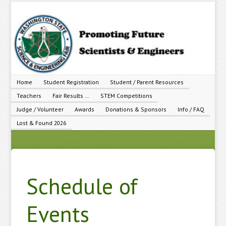
Home
Student Registration
Student / Parent Resources
Teachers
Fair Results …
STEM Competitions
Judge / Volunteer
Awards
Donations & Sponsors
Info / FAQ
Lost & Found 2026
Schedule of
Events