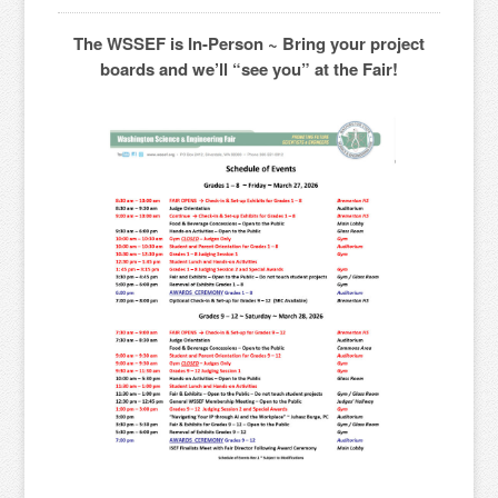
The WSSEF is In-Person ~ Bring your project
boards and we’ll “see you” at the Fair!