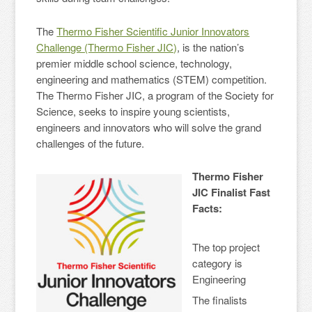
The
Thermo Fisher Scientific Junior Innovators
Challenge (Thermo Fisher JIC)
, is the nation’s
premier middle school science, technology,
engineering and mathematics (STEM) competition.
The Thermo Fisher JIC, a program of the Society for
Science, seeks to inspire young scientists,
engineers and innovators who will solve the grand
challenges of the future.
Thermo Fisher
JIC Finalist Fast
Facts:
The top project
category is
Engineering
The finalists