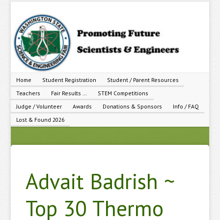
Home
Student Registration
Student / Parent Resources
Teachers
Fair Results …
STEM Competitions
Judge / Volunteer
Awards
Donations & Sponsors
Info / FAQ
Lost & Found 2026
Advait Badrish ~
Top 30 Thermo