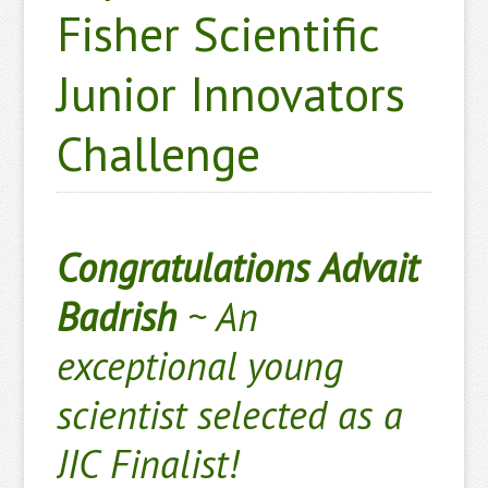
Fisher Scientific
Junior Innovators
Challenge
Congratulations Advait
Badrish
~
An
exceptional young
scientist selected as a
JIC Finalist!