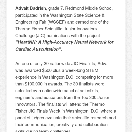
Advait Badrish
, grade 7, Redmond Middle School,
participated in the Washington State Science &
Engineering Fair (WSSEF) and earned one of the
Thermo Fisher Scientific Junior Innovators
Challenge (JIC) nominations with the project
“HeartNN: A High-Accuracy Neural Network for
Cardiac Auscultation”
.
As one of only 30 nationwide JIC Finalists, Advait
was awarded $500 plus a week-long STEM
experience in Washington D.C. competing for more
than $100,000 in awards. The 30 finalists were
selected by a nationwide panel of scientists,
engineers and educators from the Top 300 Junior
Innovators. The finalists will attend the Thermo
Fisher JIC Finals Week in Washington, D.C. where a
panel of judges evaluate their scientific research and
their communication, creativity and collaboration
skills during team challenges.