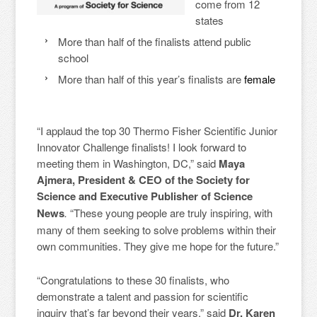
come from 12
states
More than half of the finalists attend public
school
More than half of this year’s finalists are
female
“I applaud the top 30 Thermo Fisher Scientific Junior
Innovator Challenge finalists! I look forward to
meeting them in Washington, DC,” said
Maya
Ajmera, President & CEO of the Society for
Science and Executive Publisher of Science
News
.
“These young people are truly inspiring, with
many of them seeking to solve problems within their
own communities. They give me hope for the future.”
“Congratulations to these 30 finalists, who
demonstrate a talent and passion for scientific
inquiry that’s far beyond their years,” said
Dr. Karen