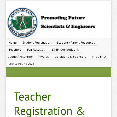
Home
Student Registration
Student / Parent Resources
Teachers
Fair Results …
STEM Competitions
Judge / Volunteer
Awards
Donations & Sponsors
Info / FAQ
Lost & Found 2026
Teacher
Registration &