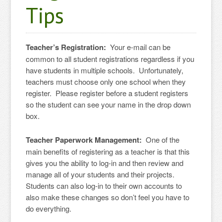
Tips
Teacher’s Registration:
Your e-mail can be
common to all student registrations regardless if you
have students in multiple schools. Unfortunately,
teachers must choose only one school when they
register. Please register before a student registers
so the student can see your name in the drop down
box.
Teacher Paperwork Management:
One of the
main benefits of registering as a teacher is that this
gives you the ability to log-in and then review and
manage all of your students and their projects.
Students can also log-in to their own accounts to
also make these changes so don’t feel you have to
do everything.