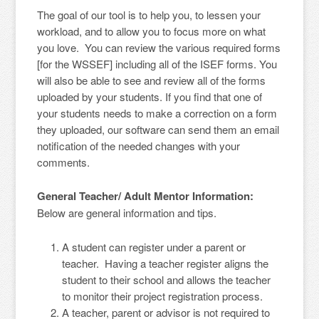
The goal of our tool is to help you, to lessen your
workload, and to allow you to focus more on what
you love. You can review the various required forms
[for the WSSEF] including all of the ISEF forms. You
will also be able to see and review all of the forms
uploaded by your students. If you find that one of
your students needs to make a correction on a form
they uploaded, our software can send them an email
notification of the needed changes with your
comments.
General Teacher/ Adult Mentor Information:
Below are general information and tips.
A student can register under a parent or
teacher. Having a teacher register aligns the
student to their school and allows the teacher
to monitor their project registration process.
A teacher, parent or advisor is not required to