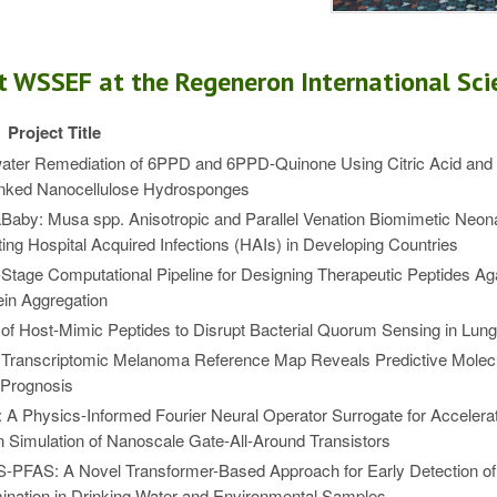
t WSSEF at the Regeneron International Scie
Project Title
ater Remediation of 6PPD and 6PPD-Quinone Using Citric Acid an
inked Nanocellulose Hydrosponges
aby: Musa spp. Anisotropic and Parallel Venation Biomimetic Neonat
ing Hospital Acquired Infections (HAIs) in Developing Countries
-Stage Computational Pipeline for Designing Therapeutic Peptides Ag
in Aggregation
of Host-Mimic Peptides to Disrupt Bacterial Quorum Sensing in Lung 
 Transcriptomic Melanoma Reference Map Reveals Predictive Molecu
 Prognosis
A Physics-Informed Fourier Neural Operator Surrogate for Accelera
 Simulation of Nanoscale Gate-All-Around Transistors
-PFAS: A Novel Transformer-Based Approach for Early Detection o
nation in Drinking Water and Environmental Samples