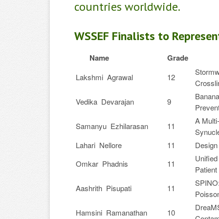
countries worldwide.
WSSEF Finalists to Represen
Name
Grade
Stormw
Lakshmi Agrawal
12
Crossl
BananaB
Vedika Devarajan
9
Prevent
A Multi
Samanyu Ezhilarasan
11
Synucle
Lahari Nellore
11
Design 
Unified
Omkar Phadnis
11
Patient
SPINO: 
Aashrith Pisupati
11
Poisson
DreaMS
Hamsini Ramanathan
10
Contami