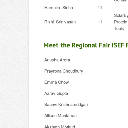
Harshita Sinha
11
SolarEy
Rishi Srinivasan
11
Protein
Tools
Meet the Regional Fair ISEF 
Anusha Arora
Prayrona Choudhury
Emma Chow
Aarav Gupta
Saanvi Krishnareddgari
Allison Monkman
Akshath Motkuri