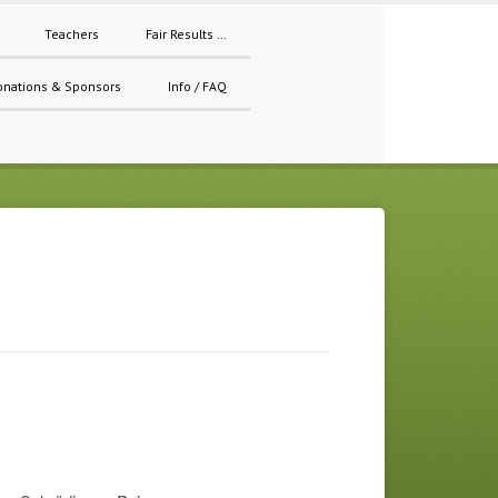
Teachers
Fair Results …
onations & Sponsors
Info / FAQ
s