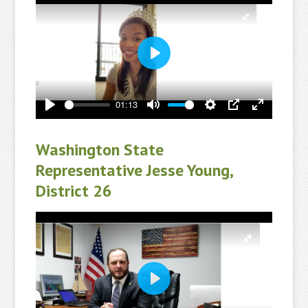
Play
01:13
Play
Mute
Settings
PIP
Enter
fullscreen
Washington State
Representative Jesse Young,
District 26
Play