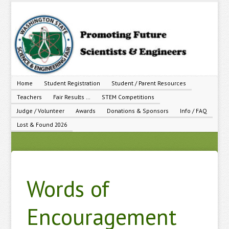
Home
Student Registration
Student / Parent Resources
Teachers
Fair Results …
STEM Competitions
Judge / Volunteer
Awards
Donations & Sponsors
Info / FAQ
Lost & Found 2026
Words of
Encouragement