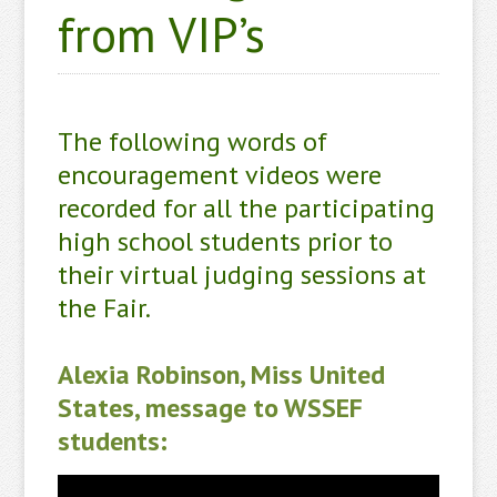
from VIP’s
The following words of
encouragement videos were
recorded for all the participating
high school students prior to
their virtual judging sessions at
the Fair.
Alexia Robinson, Miss United
States, message to WSSEF
students: