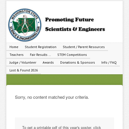
Home
Student Registration
Student / Parent Resources
Teachers
Fair Results …
STEM Competitions
Judge / Volunteer
Awards
Donations & Sponsors
Info / FAQ
Lost & Found 2026
Sorry, no content matched your criteria.
To get a printable pdf of this year's poster, click