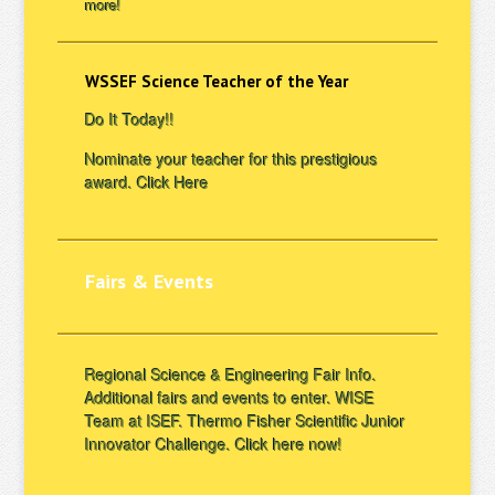
more!
WSSEF Science Teacher of the Year
Do It Today!!
Nominate your teacher for this prestigious
award.
Click Here
Fairs & Events
Regional Science & Engineering Fair Info.
Additional fairs and events to enter. WISE
Team at ISEF. Thermo Fisher Scientific Junior
Innovator Challenge.
Click here now!