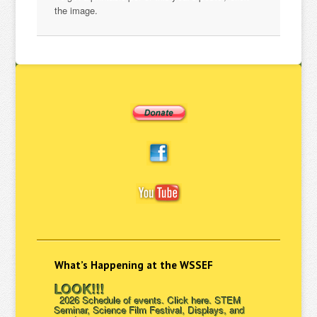
the image.
What’s Happening at the WSSEF
LOOK!!!
2026 Schedule of events. Click here. STEM
Seminar, Science Film Festival, Displays, and