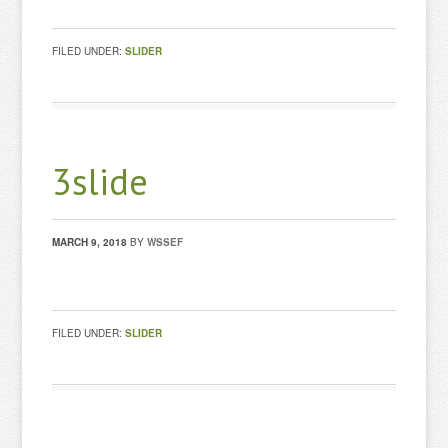
FILED UNDER:
SLIDER
3slide
MARCH 9, 2018
BY
WSSEF
FILED UNDER:
SLIDER