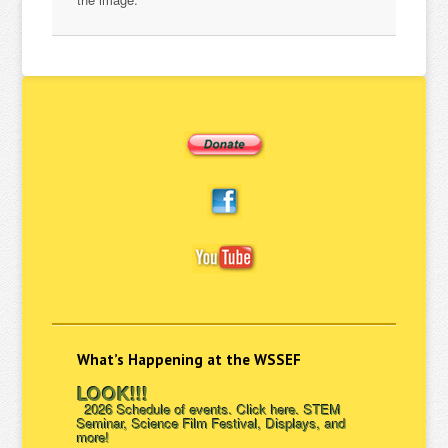
What’s Happening at the WSSEF
LOOK!!!
2026 Schedule of events. Click here. STEM
Seminar, Science Film Festival, Displays, and
more!