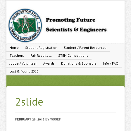
Home
Student Registration
Student / Parent Resources
Teachers
Fair Results …
STEM Competitions
Judge / Volunteer
Awards
Donations & Sponsors
Info / FAQ
Lost & Found 2026
2slide
FEBRUARY 26, 2019
BY
WSSEF