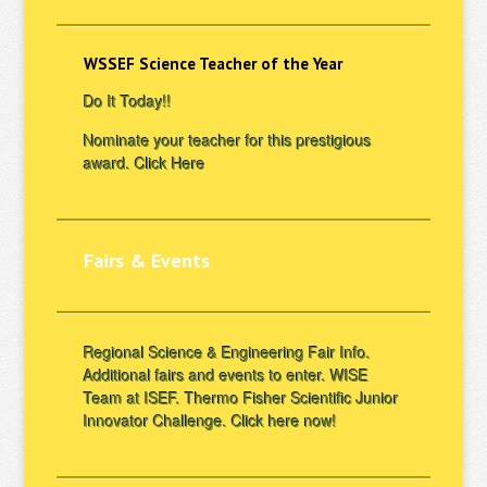
WSSEF Science Teacher of the Year
Do It Today!!
Nominate your teacher for this prestigious
award.
Click Here
Fairs & Events
Regional Science & Engineering Fair Info.
Additional fairs and events to enter. WISE
Team at ISEF. Thermo Fisher Scientific Junior
Innovator Challenge.
Click here now!