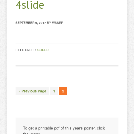
4slide
SEPTEMBER 9, 2017
BY
WSSEF
FILED UNDER:
SLIDER
« Previous Page
1
2
To get a printable pdf of this year's poster, click
the image.