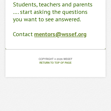
Students, teachers and parents
…. start asking the questions
you want to see answered.
Contact
mentors@wssef.org
COPYRIGHT © 2026 WSSEF
RETURN TO TOP OF PAGE