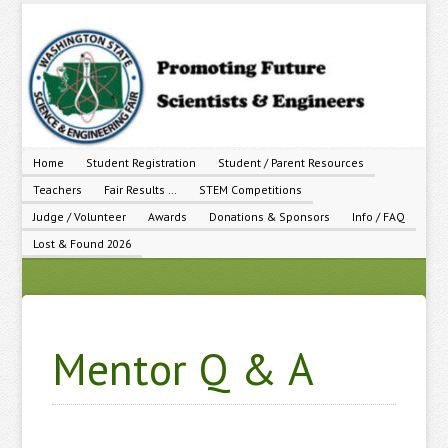
Home
Student Registration
Student / Parent Resources
Teachers
Fair Results …
STEM Competitions
Judge / Volunteer
Awards
Donations & Sponsors
Info / FAQ
Lost & Found 2026
Mentor Q & A