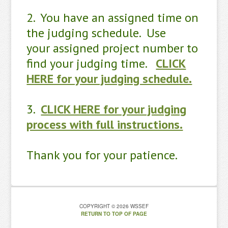
2. You have an assigned time on
the judging schedule. Use
your assigned project number to
find your judging time.
CLICK
HERE for your judging schedule.
3.
CLICK HERE for your judging
process with full instructions.
Thank you for your patience.
COPYRIGHT © 2026 WSSEF
RETURN TO TOP OF PAGE