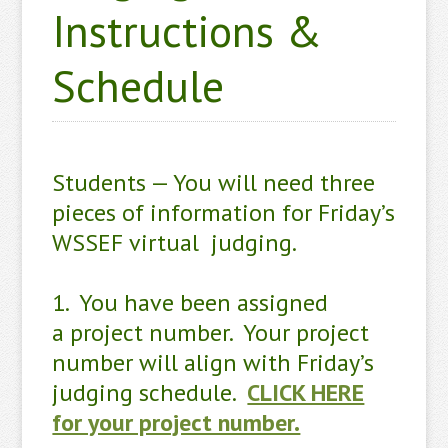
Instructions &
Schedule
Students — You will need three
pieces of information for Friday’s
WSSEF virtual judging.
1. You have been assigned
a project number. Your project
number will align with Friday’s
judging schedule.
CLICK HERE
for your project number.