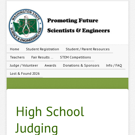
Home
Student Registration
Student / Parent Resources
Teachers
Fair Results …
STEM Competitions
Judge / Volunteer
Awards
Donations & Sponsors
Info / FAQ
Lost & Found 2026
High School
Judging