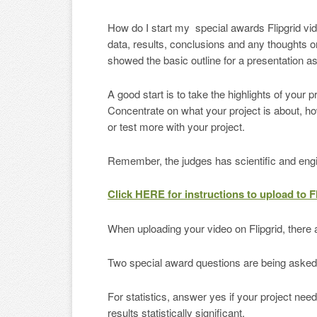
How do I start my special awards Flipgrid vi
data, results, conclusions and any thoughts o
showed the basic outline for a presentation a
A good start is to take the highlights of your 
Concentrate on what your project is about, ho
or test more with your project.
Remember, the judges has scientific and engi
Click HERE for instructions to upload to F
When uploading your video on Flipgrid, there ar
Two special award questions are being asked to
For statistics, answer yes if your project ne
results statistically significant.