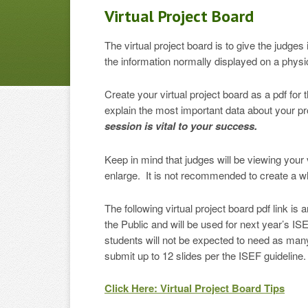
Virtual Project Board
The virtual project board is to give the judge
the information normally displayed on a physica
Create your virtual project board as a pdf fo
explain the most important data about your p
session is vital to your success.
Keep in mind that judges will be viewing your 
enlarge. It is not recommended to create a whol
The following virtual project board pdf link i
the Public and will be used for next year’s I
students will not be expected to need as many s
submit up to 12 slides per the ISEF guideline.
Click Here: Virtual Project Board Tips