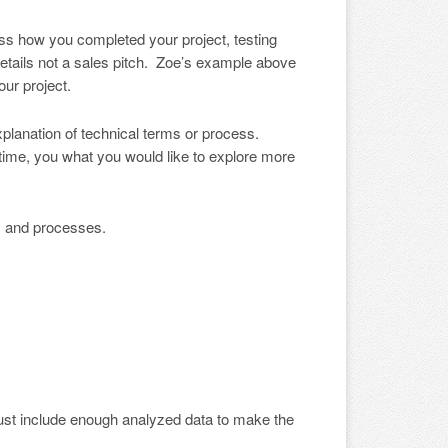
ss how you completed your project, testing
details not a sales pitch. Zoe’s example above
ur project.
 explanation of technical terms or process.
 time, you what you would like to explore more
s and processes.
 must include enough analyzed data to make the