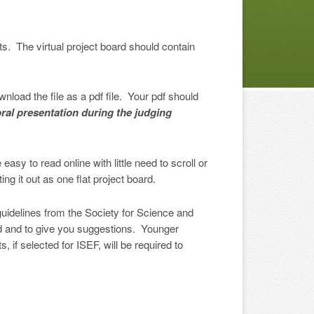
lts. The virtual project board should contain
load the file as a pdf file. Your pdf should
ral presentation during the judging
sy to read online with little need to scroll or
ng it out as one flat project board.
 guidelines from the Society for Science and
ard and to give you suggestions. Younger
 if selected for ISEF, will be required to