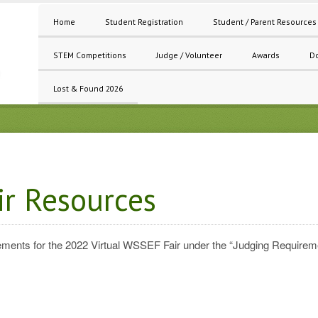
Home
Student Registration
Student / Parent Resources
STEM Competitions
Judge / Volunteer
Awards
D
Lost & Found 2026
ir Resources
uirements for the 2022 Virtual WSSEF Fair under the “Judging Require