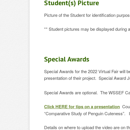
Student(s) Picture
Picture of the Student for identification pur
** Student pictures may be displayed during
Special Awards
Special Awards for the 2022 Virtual Fair will
presentation of their project. Special Award J
Special Awards are optional. The WSSEF Ca
Click HERE for tips on a presentation
Court
“Comparative Study of Penguin Cuteness”. It 
Details on where to upload the video are on 