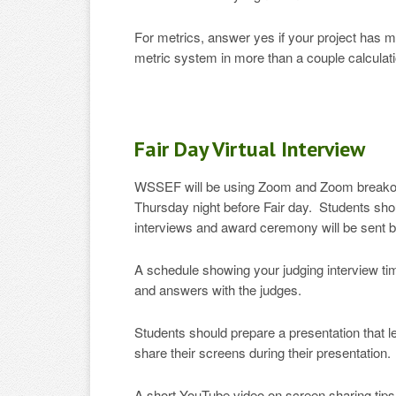
For metrics, answer yes if your project has m
metric system in more than a couple calculat
Fair Day Virtual Interview
WSSEF will be using Zoom and Zoom breakout 
Thursday night before Fair day. Students shoul
interviews and award ceremony will be sent 
A schedule showing your judging interview tim
and answers with the judges.
Students should prepare a presentation that 
share their screens during their presentation.
A short YouTube video on screen sharing tip