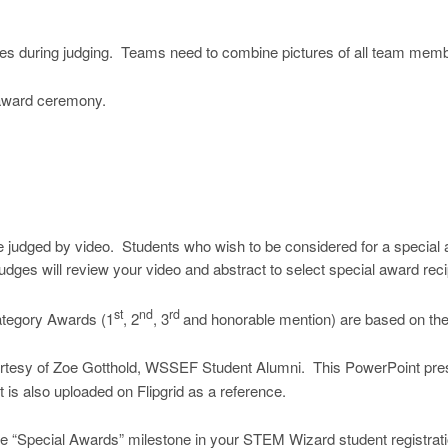
poses during judging. Teams need to combine pictures of all team memb
 award ceremony.
 be judged by video. Students who wish to be considered for a special
udges will review your video and abstract to select special award reci
st
nd
rd
tegory Awards (1
, 2
, 3
and honorable mention) are based on the 
esy of Zoe Gotthold, WSSEF Student Alumni. This PowerPoint prese
is also uploaded on Flipgrid as a reference.
the “Special Awards” milestone in your STEM Wizard student registrat