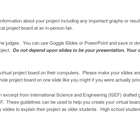
s information about your project including any important graphs or resu
l project board at an in-person fair.
r the judges. You can use Goggle Slides or PowerPoint and save or down
roject.
Do not depend upon slides to be your presentation. Your o
virtual project board on their computers. Please make your slides are ea
e project board on one slide like you might if you were actually printi
s an excerpt from International Science and Engineering (ISEF) drafted
SEF. These guidelines can be used to help you create your virtual bo
lides to explain their project as older students. High school students,