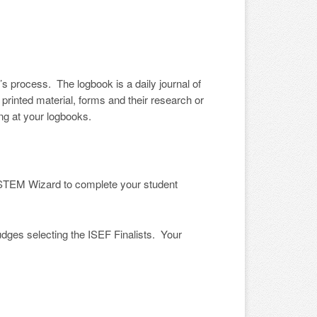
s process. The logbook is a daily journal of
printed material, forms and their research or
ng at your logbooks.
e STEM Wizard to complete your student
es selecting the ISEF Finalists. Your