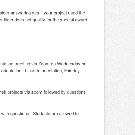
sider answering yes if your project used the
iters does not qualify for the special award.
ientation meeting via Zoom on Wednesday or
rientation. Links to orientation, Fair day
heir projects via zoom followed by questions
 with questions. Students are allowed to