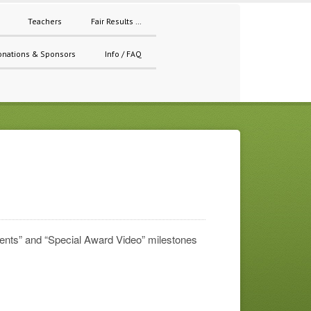
Teachers
Fair Results …
onations & Sponsors
Info / FAQ
ments” and “Special Award Video” milestones