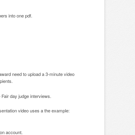
ers into one pdf.
 award need to upload a 3-minute video
pients.
Fair day judge interviews.
ntation video uses a the example:
ion account.