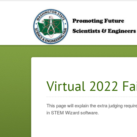
Virtual 2022 Fa
This page will explain the extra judging req
in STEM Wizard software.