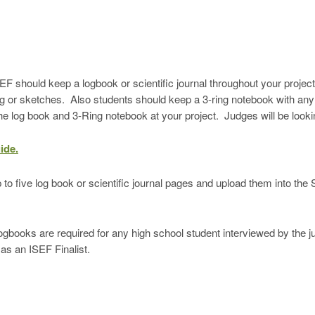
F should keep a logbook or scientific journal throughout your project’
g or sketches. Also students should keep a 3-ring notebook with any 
he log book and 3-Ring notebook at your project. Judges will be looki
ide.
o five log book or scientific journal pages and upload them into th
re required for any high school student interviewed by the judg
as an ISEF Finalist.