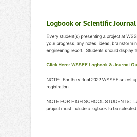
Logbook or Scientific Journal
Every student(s) presenting a project at WSSE
your progress, any notes, ideas, brainstormin
engineering report. Students should display t
Click Here: WSSEF Logbook & Journal Gu
NOTE: For the virtual 2022 WSSEF select up t
registration.
NOTE FOR HIGH SCHOOL STUDENTS: Logbooks a
project must include a logbook to be selected 