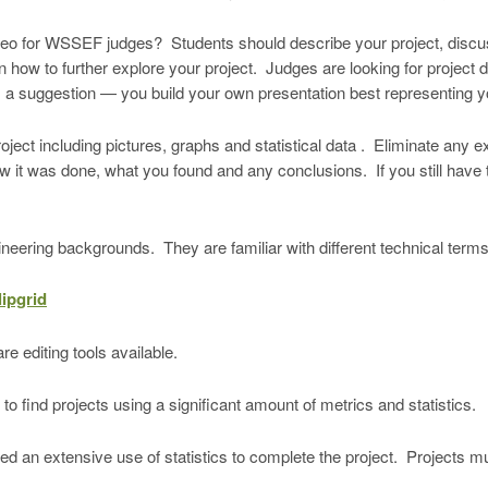
deo for WSSEF judges? Students should describe your project, discu
n how to further explore your project. Judges are looking for project 
s a suggestion — you build your own presentation best representing yo
project including pictures, graphs and statistical data . Eliminate any
w it was done, what you found and any conclusions. If you still have
neering backgrounds. They are familiar with different technical term
lipgrid
e editing tools available.
 find projects using a significant amount of metrics and statistics.
eded an extensive use of statistics to complete the project. Projects