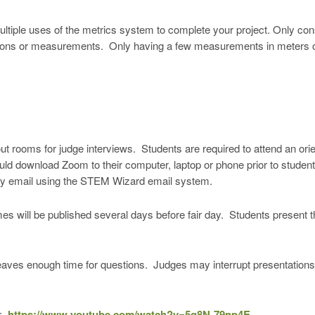
ultiple uses of the metrics system to complete your project. Only con
ions or measurements. Only having a few measurements in meters or l
rooms for judge interviews. Students are required to attend an or
d download Zoom to their computer, laptop or phone prior to student o
by email using the STEM Wizard email system.
es will be published several days before fair day. Students present t
leaves enough time for questions. Judges may interrupt presentations
s:
https://www.youtube.com/watch?v=5q8N-79np4E